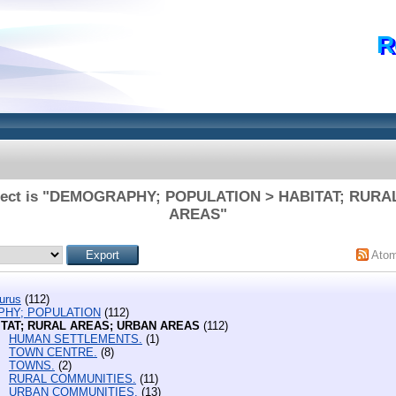
R
bject is "DEMOGRAPHY; POPULATION > HABITAT; RUR
AREAS"
Ato
urus
(112)
HY; POPULATION
(112)
ITAT; RURAL AREAS; URBAN AREAS
(112)
HUMAN SETTLEMENTS.
(1)
TOWN CENTRE.
(8)
TOWNS.
(2)
RURAL COMMUNITIES.
(11)
URBAN COMMUNITIES.
(13)