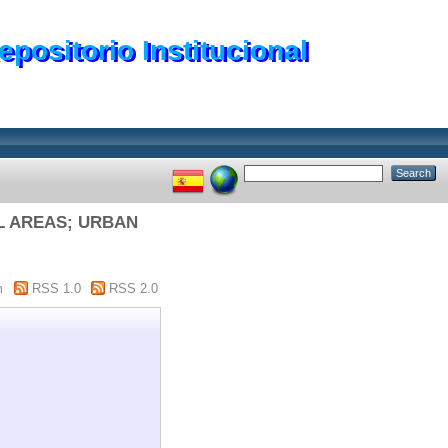
epositorio Institucional
AL AREAS; URBAN
m
RSS 1.0
RSS 2.0