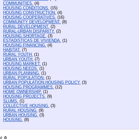
COMMUNITIES.
(4)
HOUSING CONDITIONS.
(15)
HOUSING CONSTRUCTION.
(4)
HOUSING COOPERATIVES.
(16)
COMMUNITY DEVELOPMENT.
(8)
RURAL DEVELOPMENT.
(2)
RURAL-URBAN DISPARITY.
(2)
HOUSING SHORTAGE.
(3)
ESTADISTICAS DE VIVIENDA.
(1)
HOUSING FINANCING.
(4)
HABITAT.
(7)
RURAL YOUTH.
(1)
URBAN YOUTH.
(7)
HOUSING MARKET.
(1)
HOUSING NEEDS.
(1)
URBAN PLANNING.
(1)
RURAL POPULATION.
(1)
URBAN POPULATION.HOUSING POLICY.
(3)
HOUSING PROGRAMMES.
(12)
HOME OWNERSHIP.
(1)
HOUSING PROJECTS.
(9)
SLUMS.
(1)
COLLECTIVE HOUSING.
(3)
RURAL HOUSING.
(9)
URBAN HOUSING.
(3)
HOUSING.
(8)
el:
0
.