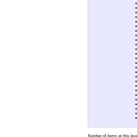
Number of items at this lev