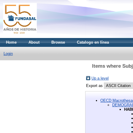
Home
About
Browse
Catalogo en línea
Login
Items where Su
Up a level
Export as
OECD Macrothesa
DEMOGRAP
HAB