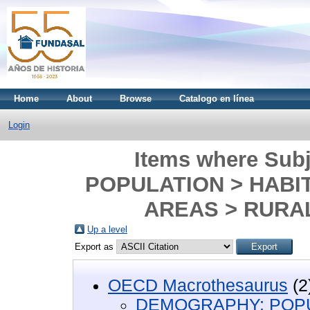
Home
About
Browse
Catalogo en línea
Login
Items where Sub
POPULATION > HABI
AREAS > RURAL
Up a level
Export as
OECD Macrothesaurus
(2
DEMOGRAPHY; POP