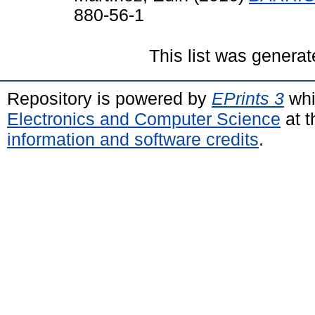
880-56-1
This list was genera
Repository is powered by
EPrints 3
whi
Electronics and Computer Science
at t
information and software credits
.