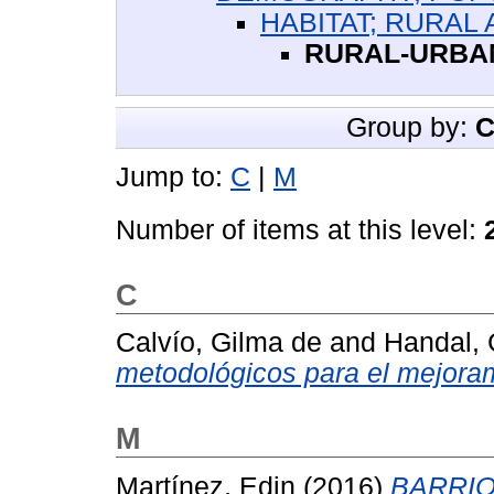
HABITAT; RURAL
RURAL-URBAN
Group by:
C
Jump to:
C
|
M
Number of items at this level:
C
Calvío, Gilma de
and
Handal, 
metodológicos para el mejoram
M
Martínez, Edin
(2016)
BARRIO