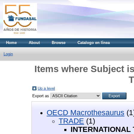
Home
About
Browse
Catalogo en línea
Login
Items where Subject
Up a level
Export as
OECD Macrothesaurus
(1
TRADE
(1)
INTERNATIONAL