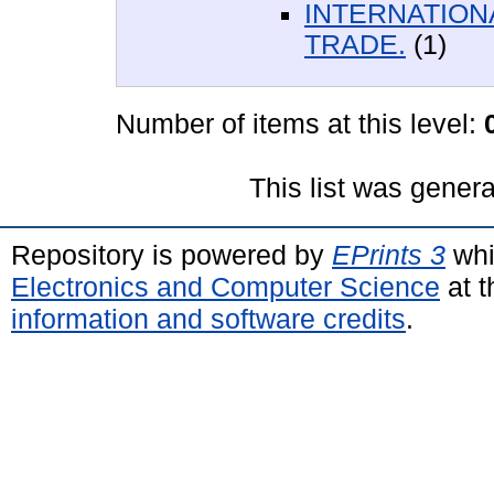
INTERNATION
TRADE.
(1)
Number of items at this level:
This list was gener
Repository is powered by
EPrints 3
whi
Electronics and Computer Science
at t
information and software credits
.