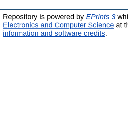
Repository is powered by
EPrints 3
whi
Electronics and Computer Science
at t
information and software credits
.