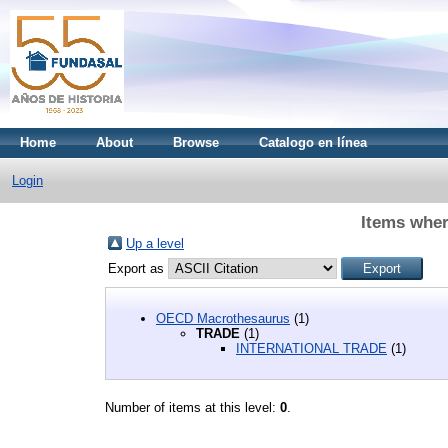
Home
About
Browse
Catalogo en línea
Login
Items wher
Up a level
Export as
OECD Macrothesaurus
(1)
TRADE
(1)
INTERNATIONAL TRADE
(1)
Number of items at this level:
0
.