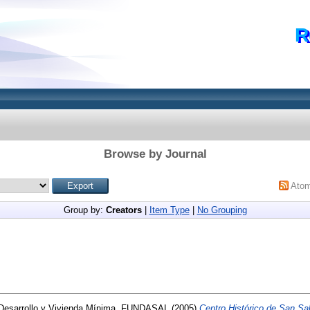
R
Browse by Journal
Ato
Group by:
Creators
|
Item Type
|
No Grouping
Desarrollo y Vivienda Mínima, FUNDASAL
(2005)
Centro Histórico de San Sal