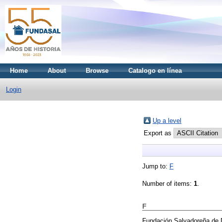
Home
About
Browse
Catalogo en línea
Login
Up a level
Export as
Jump to:
F
Number of items:
1
.
F
Fundación Salvadoreña de 