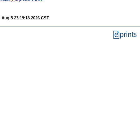
 Aug 5 23:19:18 2026 CST
.