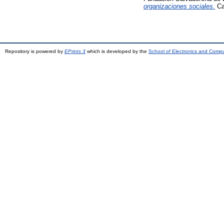
organizaciones sociales.
Ca
Repository is powered by
EPrints 3
which is developed by the
School of Electronics and Comp