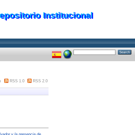
epositorio Institucional
m
RSS 1.0
RSS 2.0
vador y la presencia de