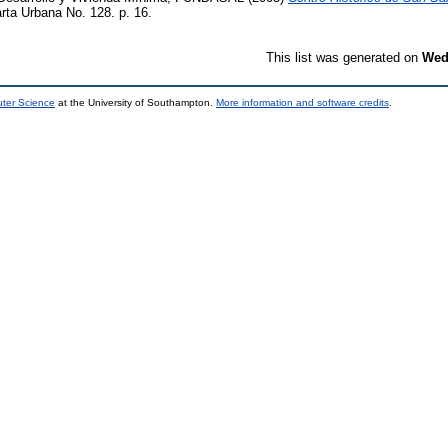
rta Urbana No. 128. p. 16.
This list was generated on
Wed
uter Science
at the University of Southampton.
More information and software credits
.