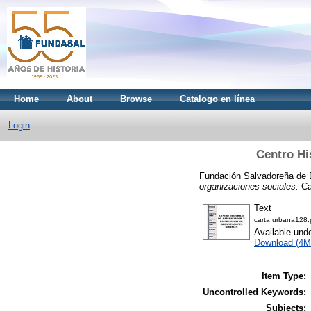
Home
About
Browse
Catalogo en línea
Login
Centro Hi
Fundación Salvadoreña de 
organizaciones sociales.
Ca
Text
carta urbana128.
Available und
Download (4M
Item Type:
Uncontrolled Keywords:
Subjects: