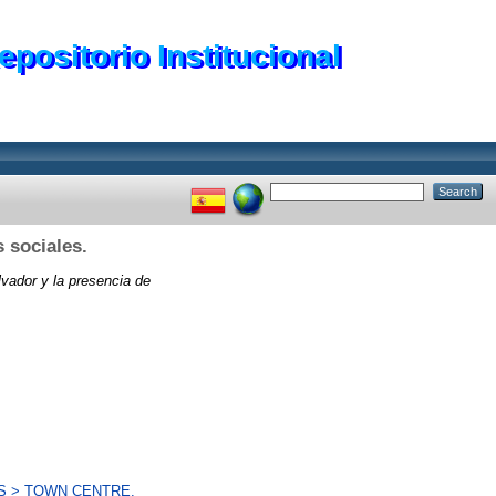
epositorio Institucional
 sociales.
vador y la presencia de
S > TOWN CENTRE.