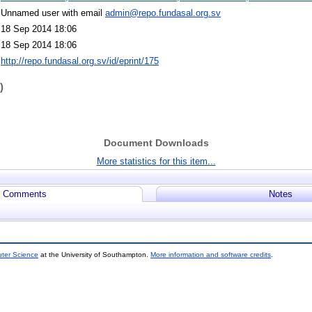
Unnamed user with email
admin@repo.fundasal.org.sv
18 Sep 2014 18:06
18 Sep 2014 18:06
http://repo.fundasal.org.sv/id/eprint/175
)
Document Downloads
More statistics for this item...
Comments
Notes
uter Science
at the University of Southampton.
More information and software credits
.