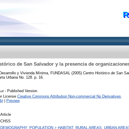
R
stórico de San Salvador y la presencia de organizaciones
Desarrollo y Vivienda Mínima, FUNDASAL
(2005)
Centro Histórico de San Sal
rta Urbana No. 128. p. 16.
- Published Version
pdf
er License
Creative Commons Attribution Non-commercial No Derivatives
.
b)
|
Preview
Article
CHSS
DEMOGRAPHY; POPULATION > HABITAT; RURAL AREAS; URBAN AREA