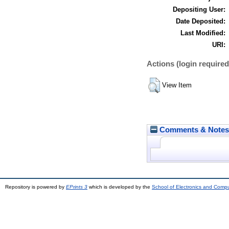
Depositing User:
Date Deposited:
Last Modified:
URI:
Actions (login required
View Item
Comments & Notes
Repository is powered by
EPrints 3
which is developed by the
School of Electronics and Comp