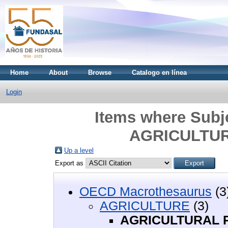
Home
About
Browse
Catalogo en línea
Login
Items where Sub
AGRICULTU
Up a level
Export as
OECD Macrothesaurus
(3
AGRICULTURE
(3)
AGRICULTURAL 