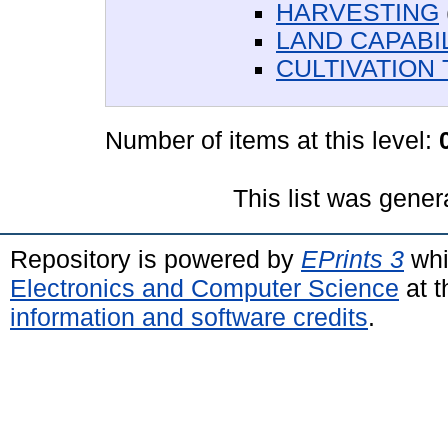
HARVESTING
LAND CAPABIL
CULTIVATION 
Number of items at this level:
This list was gene
Repository is powered by
EPrints 3
whi
Electronics and Computer Science
at t
information and software credits
.