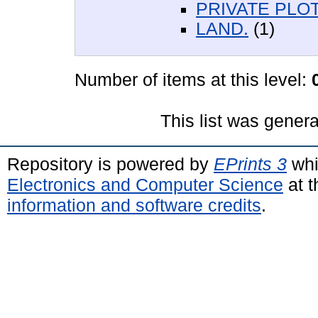
PRIVATE PLOT
LAND.
(1)
Number of items at this level:
This list was gener
Repository is powered by
EPrints 3
whi
Electronics and Computer Science
at t
information and software credits
.