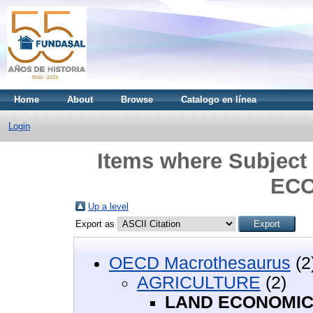
Home
About
Browse
Catalogo en línea
Login
Items where Subjec
EC
Up a level
Export as
OECD Macrothesaurus
(2
AGRICULTURE
(2)
LAND ECONOMI