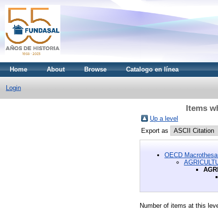
Home
About
Browse
Catalogo en línea
Login
Items 
Up a level
Export as
OECD Macrothesa
AGRICULT
AGR
Number of items at this lev