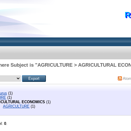
R
where Subject is "AGRICULTURE > AGRICULTURAL ECO
Ato
urus
(1)
URE
(1)
ICULTURAL ECONOMICS
(1)
AGRICULTURE
(1)
el:
0
.