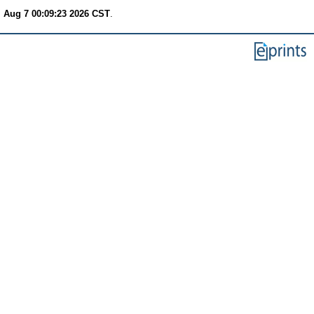
i Aug 7 00:09:23 2026 CST
.