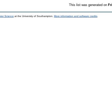
This list was generated on
Fr
uter Science
at the University of Southampton.
More information and software credits
.