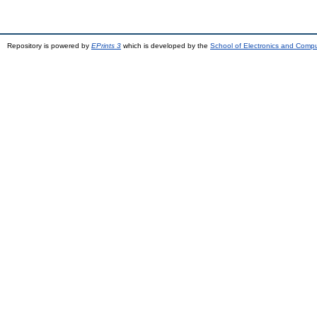
Repository is powered by
EPrints 3
which is developed by the
School of Electronics and Comp