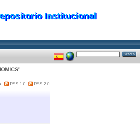
epositorio Institucional
NOMICS"
m
RSS 1.0
RSS 2.0