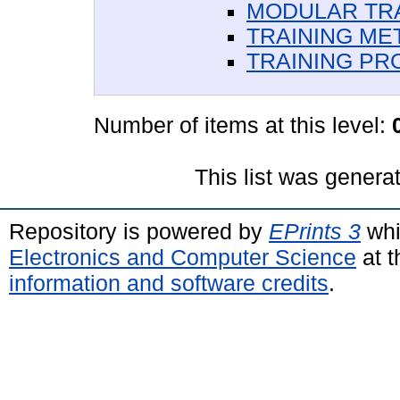
MODULAR TR
TRAINING ME
TRAINING P
Number of items at this level:
This list was gener
Repository is powered by
EPrints 3
whi
Electronics and Computer Science
at t
information and software credits
.