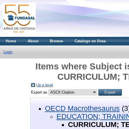
Home
About
Browse
Catalogo en línea
Login
Items where Subject
CURRICULUM; T
Up a level
Export as
OECD Macrothesaurus
(3
EDUCATION; TRAINI
CURRICULUM; T