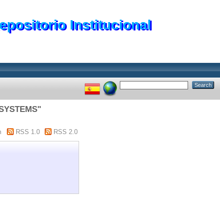
epositorio Institucional
 SYSTEMS"
m
RSS 1.0
RSS 2.0