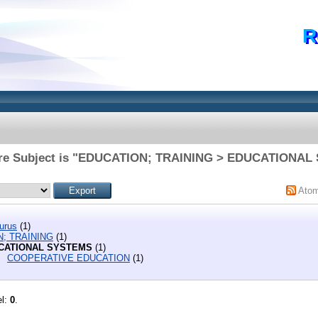
R
re Subject is "EDUCATION; TRAINING > EDUCATIONAL
Ato
urus
(1)
; TRAINING
(1)
CATIONAL SYSTEMS
(1)
COOPERATIVE EDUCATION
(1)
el:
0
.