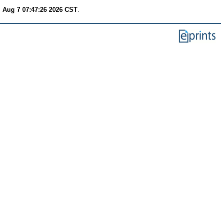
i Aug 7 07:47:26 2026 CST
.