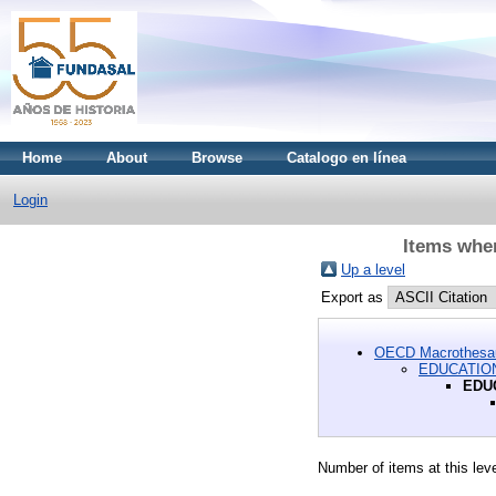
Home
About
Browse
Catalogo en línea
Login
Items whe
Up a level
Export as
OECD Macrothesa
EDUCATION
EDU
Number of items at this lev