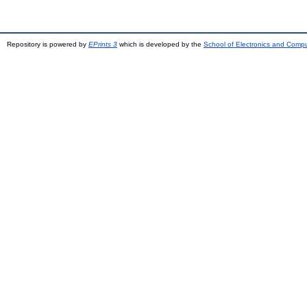
Repository is powered by
EPrints 3
which is developed by the
School of Electronics and Comp