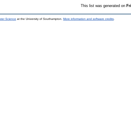
This list was generated on
Fr
uter Science
at the University of Southampton.
More information and software credits
.