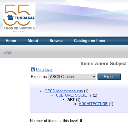
Home
About
Browse
Catalogo en línea
Login
Items where Subjec
Up a level
Export as
OECD Macrothesaurus
(1)
CULTURE; SOCIETY
(1)
ART
(1)
ARCHITECTURE
(1)
Number of items at this level:
0
.