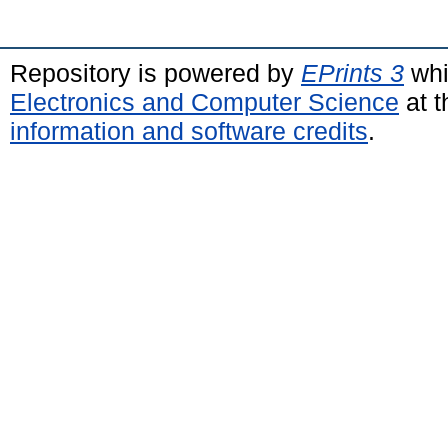
Repository is powered by
EPrints 3
whi
Electronics and Computer Science
at t
information and software credits
.