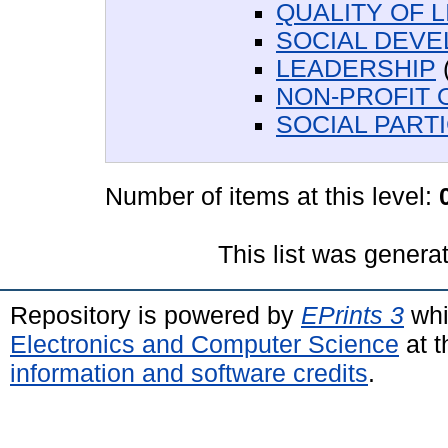
QUALITY OF L
SOCIAL DEV
LEADERSHIP
NON-PROFIT 
SOCIAL PARTI
Number of items at this level:
This list was gener
Repository is powered by
EPrints 3
whi
Electronics and Computer Science
at t
information and software credits
.