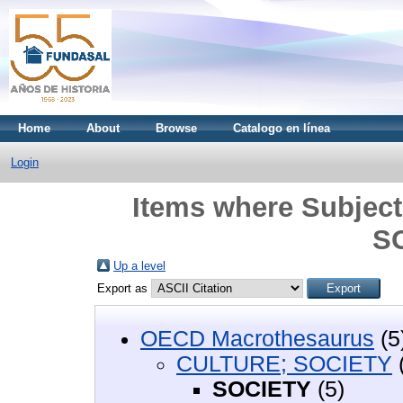
Home
About
Browse
Catalogo en línea
Login
Items where Subjec
S
Up a level
Export as
OECD Macrothesaurus
(5
CULTURE; SOCIETY
SOCIETY
(5)