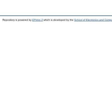
Repository is powered by
EPrints 3
which is developed by the
School of Electronics and Comp