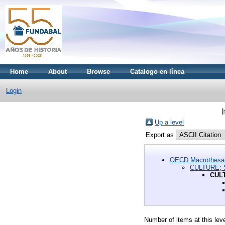
Home
About
Browse
Catalogo en línea
Login
Up a level
Export as
OECD Macrothesa
CULTURE;
CUL
Number of items at this lev