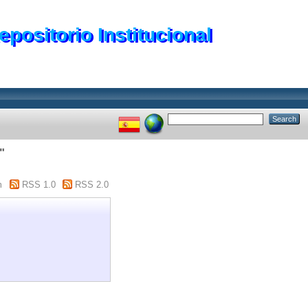
epositorio Institucional
"
m
RSS 1.0
RSS 2.0