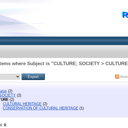
R
Items where Subject is "CULTURE; SOCIETY > CULTURE
Ato
urus
(2)
 SOCIETY
(2)
TURE
(2)
CULTURAL HERITAGE
(2)
CONSERVATION OF CULTURAL HERITAGE
(1)
el:
0
.