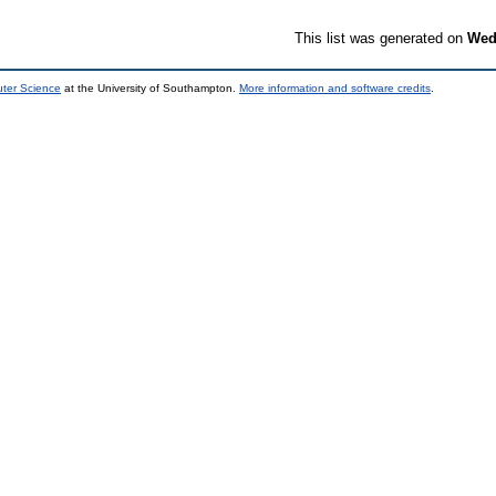
This list was generated on
Wed
uter Science
at the University of Southampton.
More information and software credits
.