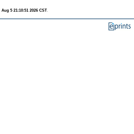
 Aug 5 21:10:51 2026 CST
.