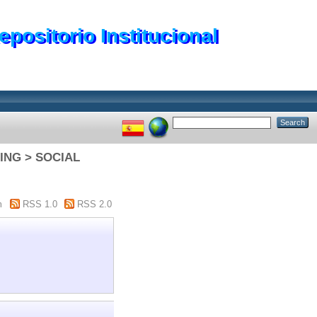
epositorio Institucional
NING > SOCIAL
m
RSS 1.0
RSS 2.0