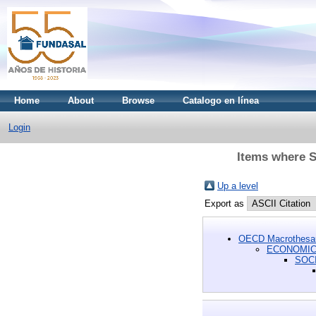
Home
About
Browse
Catalogo en línea
Login
Items where 
Up a level
Export as
OECD Macrothesa
ECONOMIC 
SOC