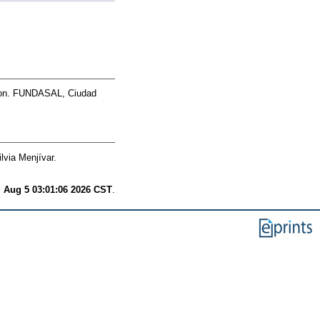
on. FUNDASAL, Ciudad
lvia Menjívar.
 Aug 5 03:01:06 2026 CST
.