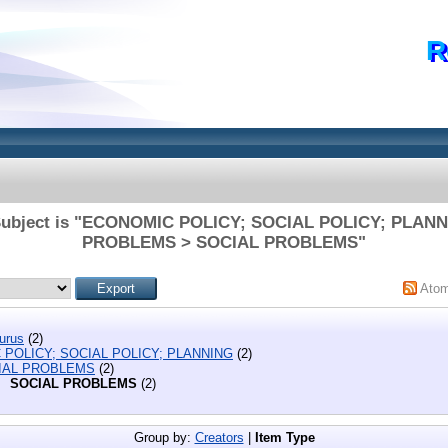
R
Subject is "ECONOMIC POLICY; SOCIAL POLICY; PLAN
PROBLEMS > SOCIAL PROBLEMS"
Ato
urus
(2)
POLICY; SOCIAL POLICY; PLANNING
(2)
IAL PROBLEMS
(2)
SOCIAL PROBLEMS
(2)
Group by:
Creators
|
Item Type