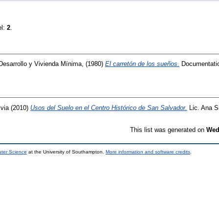
el:
2
.
Desarrollo y Vivienda Mínima,
(1980)
El carretón de los sueños.
Documentati
lvia
(2010)
Usos del Suelo en el Centro Histórico de San Salvador.
Lic. Ana Si
This list was generated on
Wed
uter Science
at the University of Southampton.
More information and software credits
.