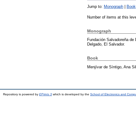
Jump to:
Monograph
|
Book
Number of items at this lev
Monograph
Fundación Salvadoreña de 
Delgado, El Salvador.
Book
Menjívar de Síntigo, Ana Si
Repository is powered by
EPrints 3
which is developed by the
School of Electronics and Comp