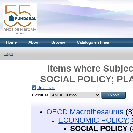
Home
About
Browse
Catalogo en línea
Login
Items where Subje
SOCIAL POLICY; PL
Up a level
Export as
OECD Macrothesaurus
(3
ECONOMIC POLICY; 
SOCIAL POLICY
(