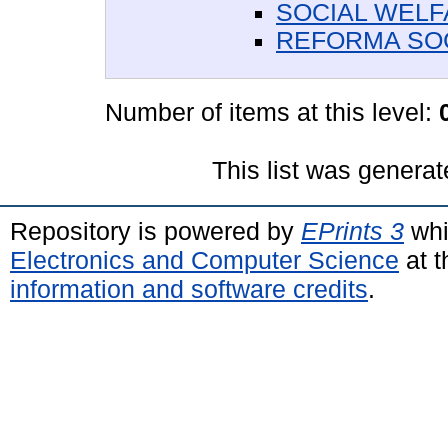
SOCIAL WEL
REFORMA SO
Number of items at this level:
This list was genera
Repository is powered by
EPrints 3
whi
Electronics and Computer Science
at t
information and software credits
.