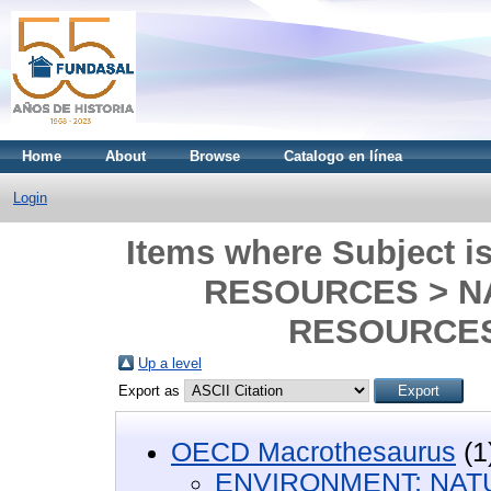
Home
About
Browse
Catalogo en línea
Login
Items where Subject
RESOURCES > N
RESOURCES
Up a level
Export as
OECD Macrothesaurus
(1
ENVIRONMENT; NA