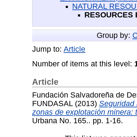
NATURAL RESO
RESOURCES E
Group by:
C
Jump to:
Article
Number of items at this level:
Article
Fundación Salvadoreña de Des
FUNDASAL
(2013)
Seguridad 
zonas de explotación minera:
Urbana No. 165.. pp. 1-16.