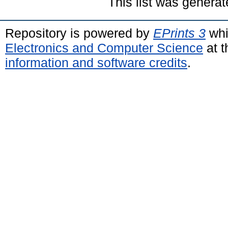
This list was genera
Repository is powered by
EPrints 3
whi
Electronics and Computer Science
at t
information and software credits
.