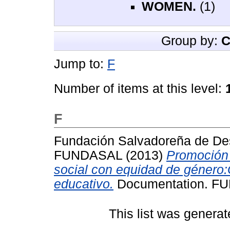
WOMEN.
(1)
Group by:
C
Jump to:
F
Number of items at this level:
F
Fundación Salvadoreña de Des
FUNDASAL
(2013)
Promoción d
social con equidad de género:G
educativo.
Documentation. F
This list was genera