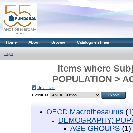
Home
About
Browse
Catalogo en línea
Login
Items where Sub
POPULATION > A
Up a level
Export as
OECD Macrothesaurus
(1
DEMOGRAPHY; POP
AGE GROUPS
(1)