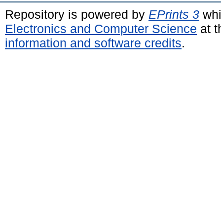
Repository is powered by
EPrints 3
whi
Electronics and Computer Science
at t
information and software credits
.