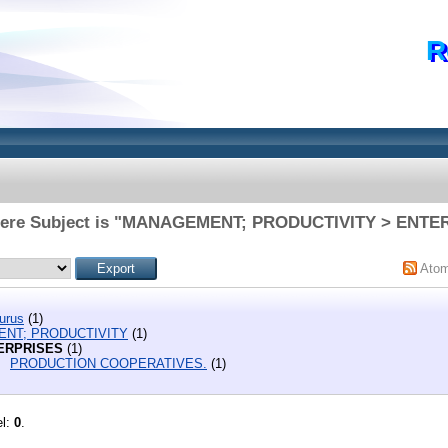
R
here Subject is "MANAGEMENT; PRODUCTIVITY > ENTE
Ato
urus
(1)
NT; PRODUCTIVITY
(1)
ERPRISES
(1)
PRODUCTION COOPERATIVES.
(1)
el:
0
.