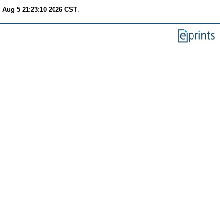
 Aug 5 21:23:10 2026 CST
.