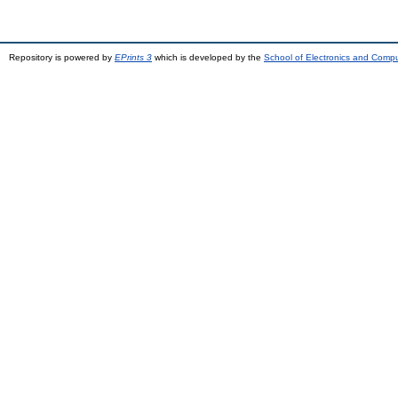
Repository is powered by
EPrints 3
which is developed by the
School of Electronics and Comp