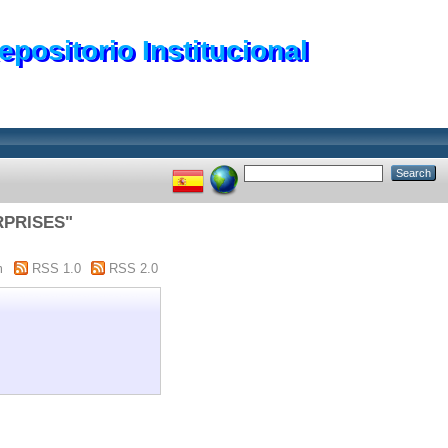
epositorio Institucional
RPRISES"
m
RSS 1.0
RSS 2.0