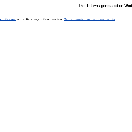
This list was generated on
Wed
uter Science
at the University of Southampton.
More information and software credits
.