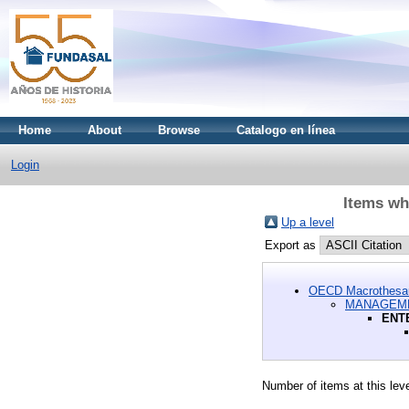
Home
About
Browse
Catalogo en línea
Login
Items w
Up a level
Export as
OECD Macrothesa
MANAGEME
ENT
Number of items at this lev