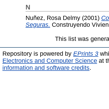
N
Nuñez, Rosa Delmy
(2001)
Co
Seguras.
Construyendo Vivien
This list was gener
Repository is powered by
EPrints 3
whi
Electronics and Computer Science
at t
information and software credits
.