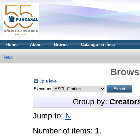
Home
About
Browse
Catalogo en línea
Login
Brows
Up a level
Export as
Group by:
Creator
Jump to:
N
Number of items:
1
.