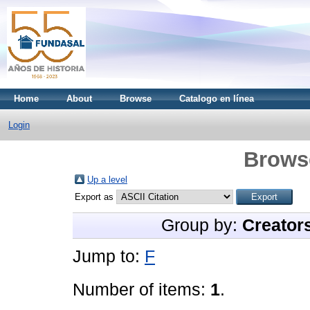
Home
About
Browse
Catalogo en línea
Login
Brows
Up a level
Export as
Group by:
Creator
Jump to:
F
Number of items:
1
.