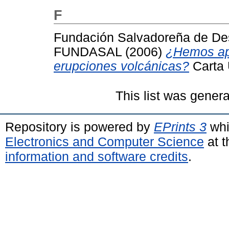
F
Fundación Salvadoreña de Des
FUNDASAL
(2006)
¿Hemos apr
erupciones volcánicas?
Carta 
This list was gener
Repository is powered by
EPrints 3
whi
Electronics and Computer Science
at t
information and software credits
.