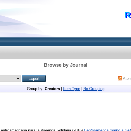
R
Browse by Journal
Ato
Group by:
Creators
|
Item Type
|
No Grouping
ntroamericana para la Vivienda Solidaria
(2016)
Centroamérica rumbo a HAB