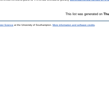
This list was generated on
Thu
uter Science
at the University of Southampton.
More information and software credits
.