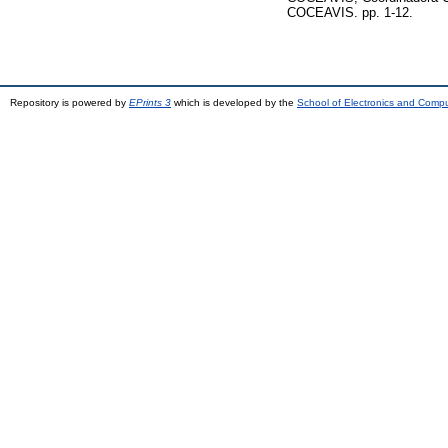
COCEAVIS. pp. 1-12.
Repository is powered by
EPrints 3
which is developed by the
School of Electronics and Comp