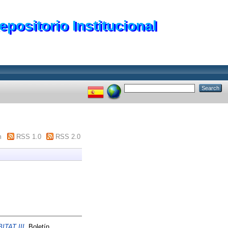
epositorio Institucional
m
RSS 1.0
RSS 2.0
ITAT III.
Boletín