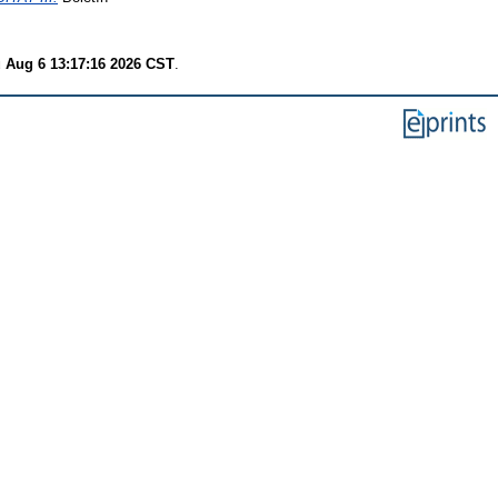
 Aug 6 13:17:16 2026 CST
.