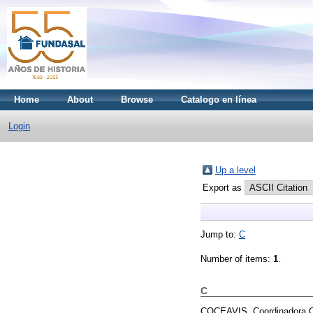
Home
About
Browse
Catalogo en línea
Login
Up a level
Export as
Jump to:
C
Number of items:
1
.
C
COCEAVIS, Coordinadora Ce