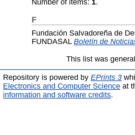
Number of items:
1
.
F
Fundación Salvadoreña de Des
FUNDASAL
Boletín de Notici
This list was gener
Repository is powered by
EPrints 3
whi
Electronics and Computer Science
at t
information and software credits
.