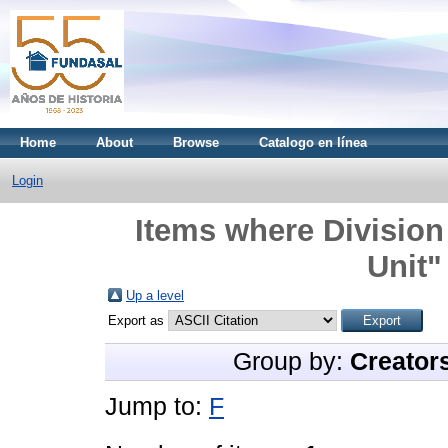
Home
About
Browse
Catalogo en línea
Login
Items where Division
Unit"
Up a level
Export as
Group by:
Creator
Jump to:
F